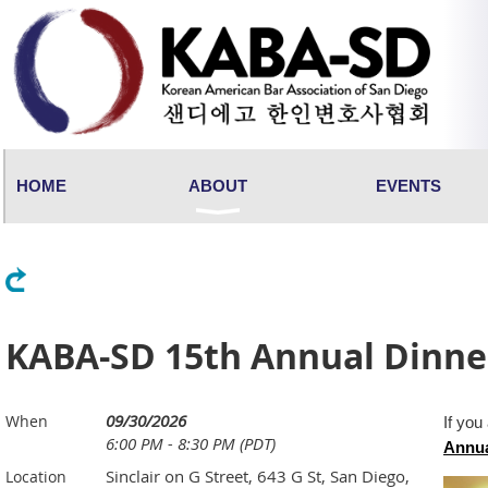
HOME
ABOUT
EVENTS
Back
KABA-SD 15th Annual Dinne
09/30/2026
When
If you
6:00 PM - 8:30 PM (PDT)
Annua
Sinclair on G Street, 643 G St, San Diego,
Location