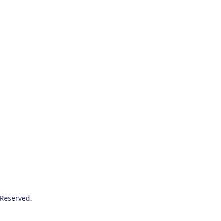
 Reserved.