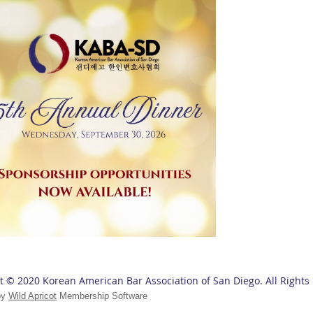
t © 2020 Korean American Bar Association of San Diego. All Rights
by
Wild Apricot
Membership Software