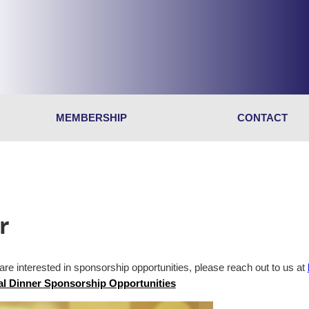
MEMBERSHIP
CONTACT
r
 are interested in sponsorship opportunities, please reach out to us at
l Dinner Sponsorship Opportunities