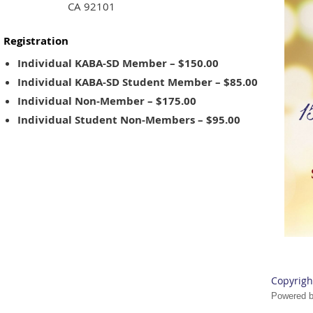
CA 92101
Registration
Individual KABA-SD Member – $150.00
Individual KABA-SD Student Member – $85.00
Individual Non-Member – $175.00
Individual Student Non-Members – $95.00
Copyrigh
Powered 