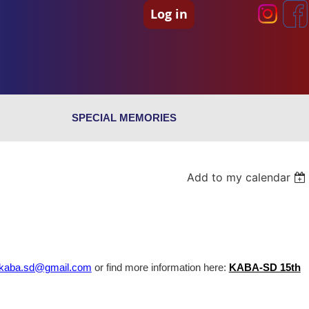
Log in
SPECIAL MEMORIES
Add to my calendar
kaba.sd@gmail.com
or find more information here:
KABA-SD 15th